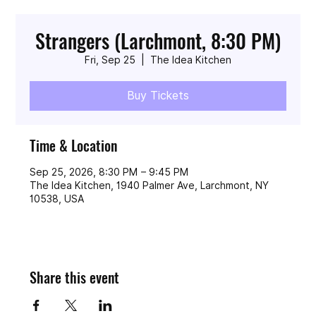
Strangers (Larchmont, 8:30 PM)
Fri, Sep 25
  |  
The Idea Kitchen
Buy Tickets
Time & Location
Sep 25, 2026, 8:30 PM – 9:45 PM
The Idea Kitchen, 1940 Palmer Ave, Larchmont, NY
10538, USA
Share this event