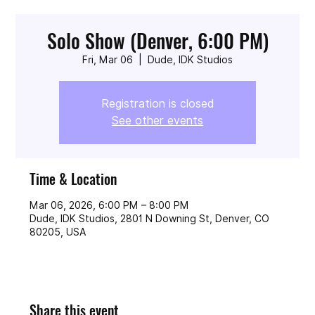
Solo Show (Denver, 6:00 PM)
Fri, Mar 06
  |  
Dude, IDK Studios
Registration is closed
See other events
Time & Location
Mar 06, 2026, 6:00 PM – 8:00 PM
Dude, IDK Studios, 2801 N Downing St, Denver, CO
80205, USA
Share this event