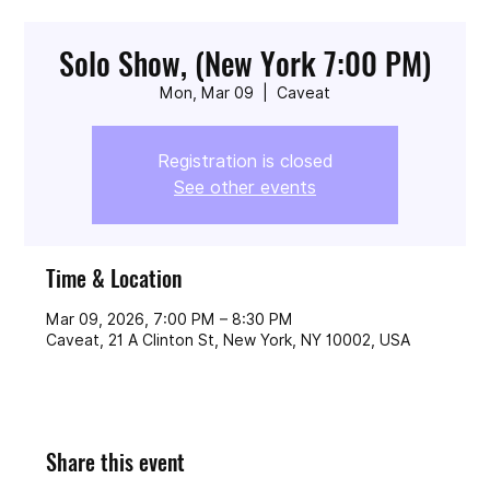
Solo Show, (New York 7:00 PM)
Mon, Mar 09
  |  
Caveat
Registration is closed
See other events
Time & Location
Mar 09, 2026, 7:00 PM – 8:30 PM
Caveat, 21 A Clinton St, New York, NY 10002, USA
Share this event