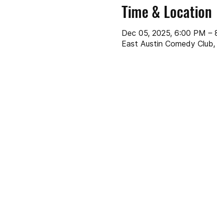
Time & Location
Dec 05, 2025, 6:00 PM –
East Austin Comedy Club, 