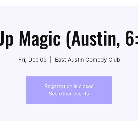
Up Magic (Austin, 6
Fri, Dec 05
  |  
East Austin Comedy Club
Registration is closed
See other events