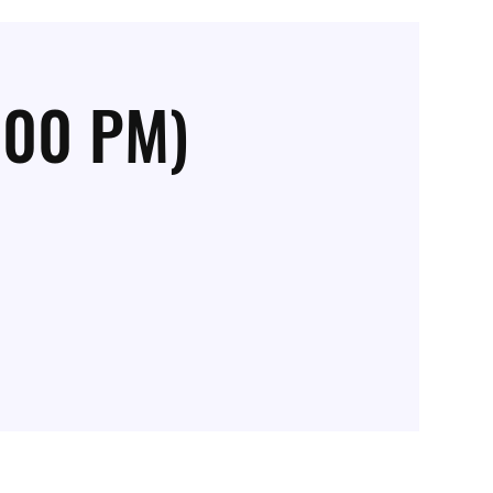
:00 PM)