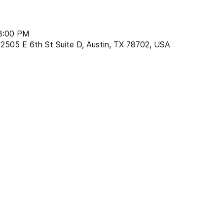
 8:00 PM
2505 E 6th St Suite D, Austin, TX 78702, USA