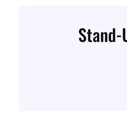
Stand-