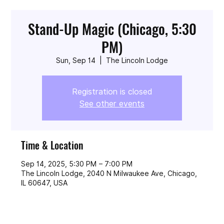
Stand-Up Magic (Chicago, 5:30
PM)
Sun, Sep 14
  |  
The Lincoln Lodge
Registration is closed
See other events
Time & Location
Sep 14, 2025, 5:30 PM – 7:00 PM
The Lincoln Lodge, 2040 N Milwaukee Ave, Chicago,
IL 60647, USA