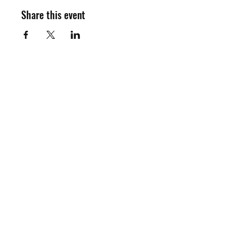
Share this event