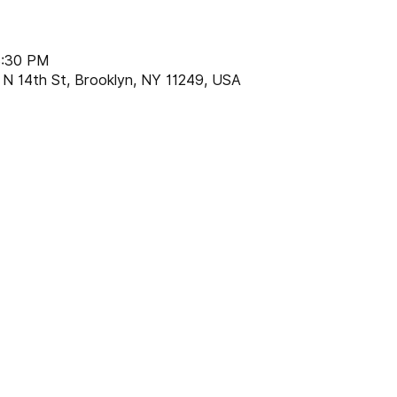
8:30 PM
 N 14th St, Brooklyn, NY 11249, USA