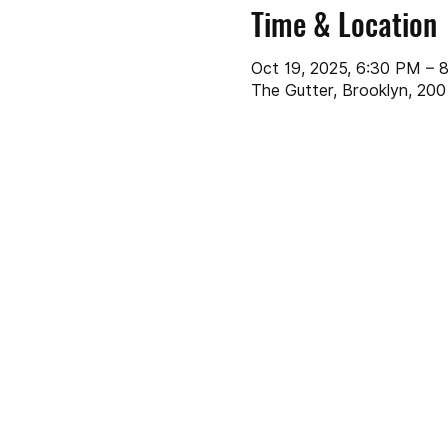
Time & Location
Oct 19, 2025, 6:30 PM – 
The Gutter, Brooklyn, 200