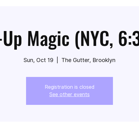
-Up Magic (NYC, 6:
Sun, Oct 19
  |  
The Gutter, Brooklyn
Registration is closed
See other events