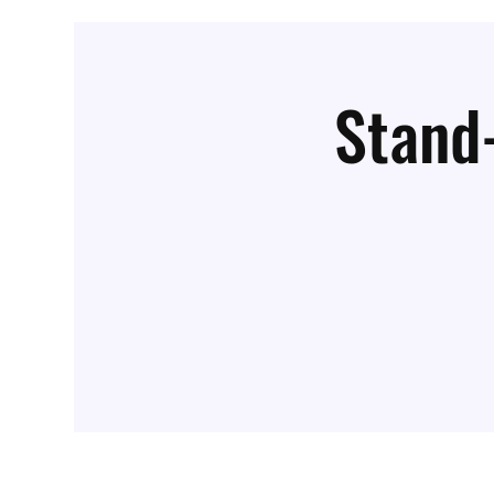
Stand