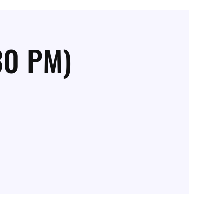
30 PM)