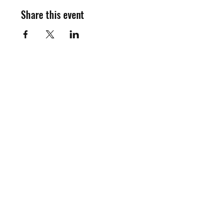
Share this event