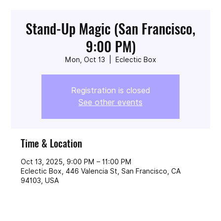
Stand-Up Magic (San Francisco,
9:00 PM)
Mon, Oct 13
  |  
Eclectic Box
Registration is closed
See other events
Time & Location
Oct 13, 2025, 9:00 PM – 11:00 PM
Eclectic Box, 446 Valencia St, San Francisco, CA
94103, USA