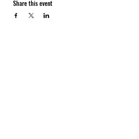
Share this event