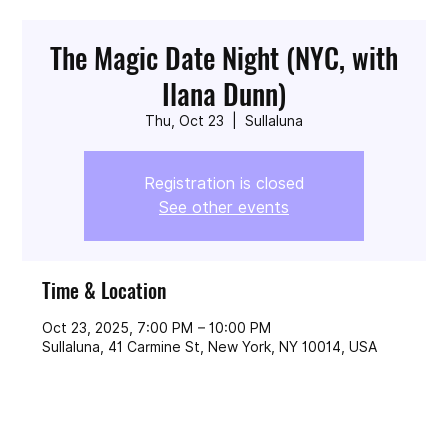
The Magic Date Night (NYC, with
Ilana Dunn)
Thu, Oct 23
  |  
Sullaluna
Registration is closed
See other events
Time & Location
Oct 23, 2025, 7:00 PM – 10:00 PM
Sullaluna, 41 Carmine St, New York, NY 10014, USA