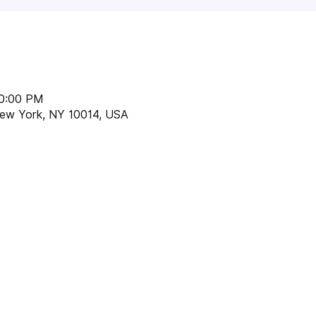
10:00 PM
 New York, NY 10014, USA