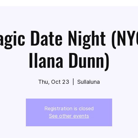
gic Date Night (NY
Ilana Dunn)
Thu, Oct 23
  |  
Sullaluna
Registration is closed
See other events