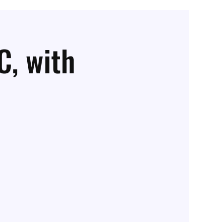
C, with