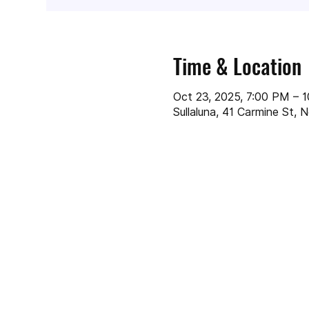
Time & Location
Oct 23, 2025, 7:00 PM – 
Sullaluna, 41 Carmine St,