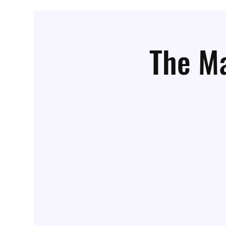
The Ma