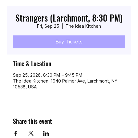
Strangers (Larchmont, 8:30 PM)
Fri, Sep 25
  |  
The Idea Kitchen
Buy Tickets
Time & Location
Sep 25, 2026, 8:30 PM – 9:45 PM
The Idea Kitchen, 1940 Palmer Ave, Larchmont, NY
10538, USA
Share this event