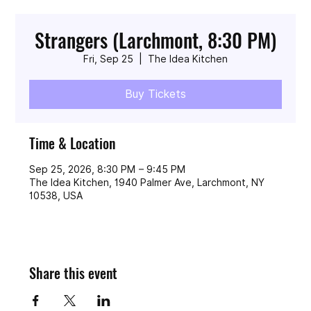
Strangers (Larchmont, 8:30 PM)
Fri, Sep 25
  |  
The Idea Kitchen
Buy Tickets
Time & Location
Sep 25, 2026, 8:30 PM – 9:45 PM
The Idea Kitchen, 1940 Palmer Ave, Larchmont, NY
10538, USA
Share this event