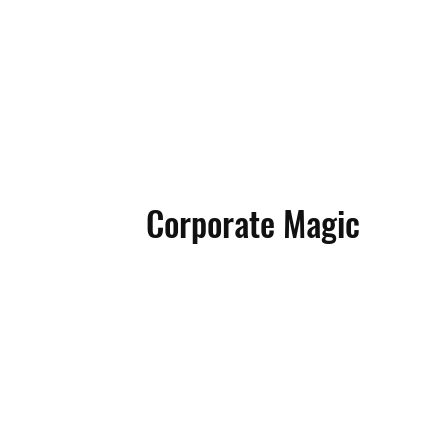
AX 
AX 
Corporate Magic