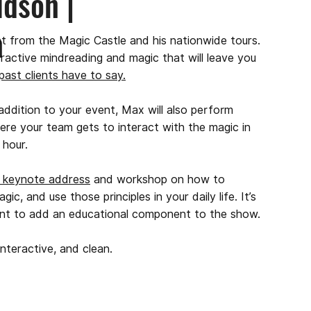
dson |
n
ht from the Magic Castle and his nationwide tours.
teractive mindreading and magic that will leave you
 past clients have to say.
dition to your event, Max will also perform
here your team gets to interact with the magic in
l hour.
e keynote address
and workshop on how to
, and use those principles in your daily life. It’s
ant to add an educational component to the show.
nteractive, and clean.