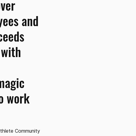
over
yees and
ceeds
 with
magic
to work
Athlete Community