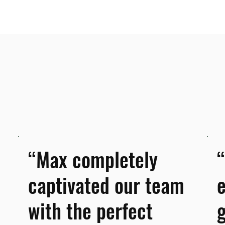
“Max completely
captivated our team
with the perfect
g