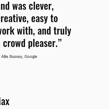
nd was clever,
reative, easy to
ork with, and truly
 crowd pleaser.”
Allie Bussey, Google
Max