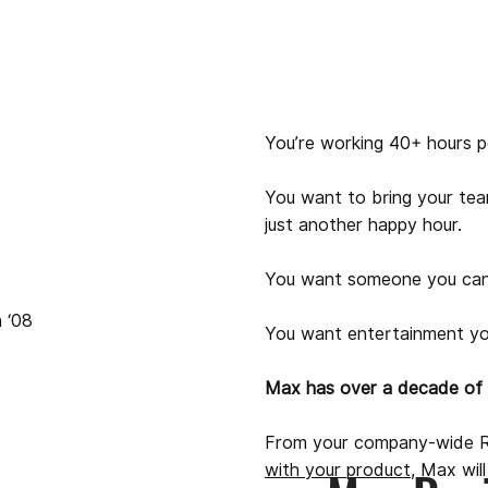
You’re working 40+ hours p
You want to bring your tea
just another happy hour.
You want someone you can
 ‘08
You want entertainment yo
Max has over a decade of e
From your company-wide R
with your product
, Max wil