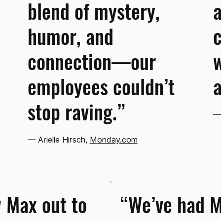
blend of mystery,
a
humor, and
c
connection—our
w
employees couldn’t
a
stop raving.”
— 
— Arielle Hirsch,
Monday.com
 Max out to
“We’ve had 