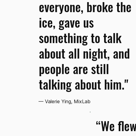
everyone, broke the
ice, gave us
something to talk
about all night, and
people are still
talking about him."
— Valerie Ying, MixLab
“We flew