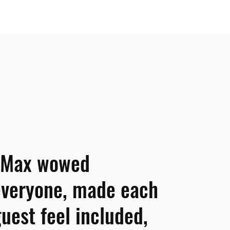
“Max wowed
everyone, made each
uest feel included,