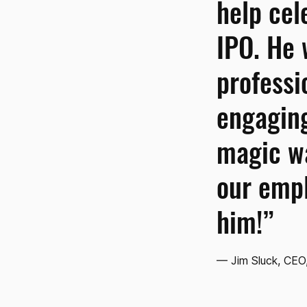
help cel
IPO. He
professi
engaging
magic wa
our emp
him!”
— Jim Sluck, CEO,