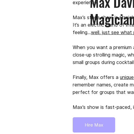
Max Davi
experience.
Magicia
Max’s stage show is straig
It’s an electric blend of in
feeling…
well, just see what
When you want a premium ad
close-up strolling magic, w
small groups during cocktai
Finally, Max offers a
uniqu
remember names, create magic
perfect for groups that w
Max’s show is fast-paced, i
Hire Max