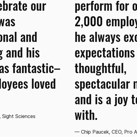
ebrate our
perform for 
 was
2,000 emplo
onal and
he always ex
 and his
expectations
s fantastic–
thoughtful,
loyees loved
spectacular 
and is a joy 
with.
 Sight Sciences
— Chip Paucek, CEO, Pro 