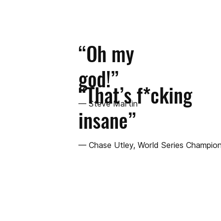
“Oh my
god!”
“That’s f*cking
— Steve Martin
insane”
— Chase Utley, World Series Champion