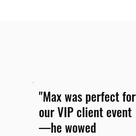
"Max was perfect for
our VIP client event
—he wowed