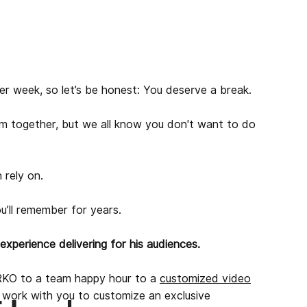
er week, so let’s be honest: You deserve a break.
m together, but we all know you don't want to do
 rely on.
u’ll remember for years.
xperience delivering for his audiences.
KO to a team happy hour to a
customized video
l work with you to customize an exclusive