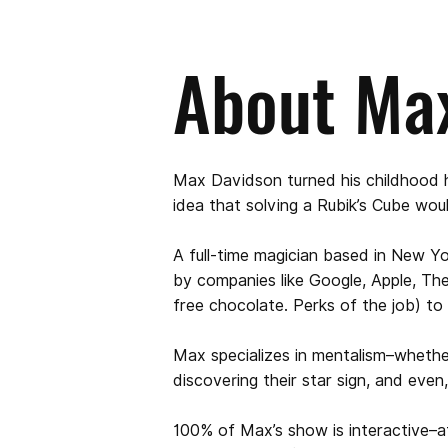
About Ma
Max Davidson turned his childhood h
idea that solving a Rubik’s Cube wou
A full-time magician based in New Y
by companies like Google, Apple, Th
free chocolate. Perks of the job) to
Max specializes in mentalism–wheth
discovering their star sign, and even
100% of Max’s show is interactive–aft