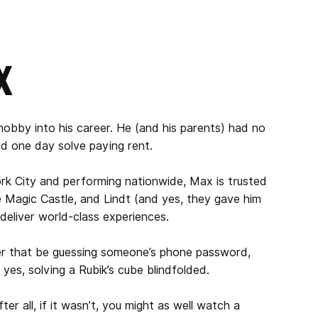
x
obby into his career. He (and his parents) had no
ld one day solve paying rent.
ork City and performing nationwide, Max is trusted
e Magic Castle, and Lindt (and yes, they gave him
 deliver world-class experiences.
er that be guessing someone’s phone password,
, yes, solving a Rubik’s cube blindfolded.
er all, if it wasn’t, you might as well watch a