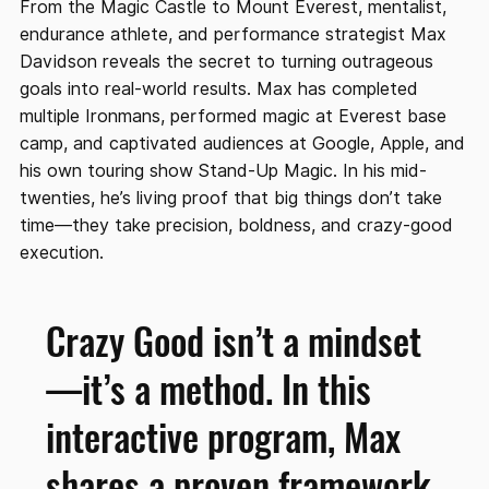
From the Magic Castle to Mount Everest, mentalist,
endurance athlete, and performance strategist Max
Davidson reveals the secret to turning outrageous
goals into real-world results. Max has completed
multiple Ironmans, performed magic at Everest base
camp, and captivated audiences at Google, Apple, and
his own touring show Stand-Up Magic. In his mid-
twenties, he’s living proof that big things don’t take
time—they take precision, boldness, and crazy-good
execution.
Crazy Good isn’t a mindset
—it’s a method. In this
interactive program, Max
shares a proven framework