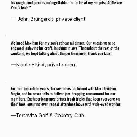
his magic, and gave us unforgettable memories at my surprise 40th/New
Year’s bash.”
— John Brungardt, private client
We hired Max him for my son’s rehearsal dinner. Our guests were so
engaged, enjoying his craft, laughing in awe. Throughout the rest of the
weekend, we kept talking about the performance. Thank you Max!!
—Nicole Elkind, private client
For four incredible years, Terravita has partnered with Max Davidson
Magic, and he never fails to deliver jaw-dropping amazement for our
members. Each performance brings fresh tricks that keep everyone on
their toes, ensuring even repeat attendees leave with wide-eyed wonder.
—Terravita Golf & Country Club