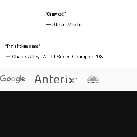
“Oh my god!”
— Steve Martin
“That’s f*cking insane”
— Chase Utley, World Series Champion ‘08