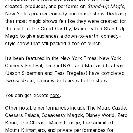
created, produces, and performs on
Stand-Up Magic
,
New York's premier comedy and magic show. Realizing
that most magic shows felt like they were created for
the cast of the Great Gastby, Max created Stand-Up
Magic to give audiences a down-to-earth, comedy-
style show that still packed a ton of punch.
It’s been featured in the New York Times, New York
Comedy Festival, TimeoutNYC, and Max and his team
(
Jason Silberman
and
Tess Tregellas
) have completed
two sold-out, nationwide tours with the show.
You can get tickets
here
.
Other notable performances include The Magic Castle,
Caesars Palace, Speakeasy Magick, Disney World, Zero
Bond, The Chicago Magic Lounge, the summit of
Mount Kilimanjaro, and private performances for