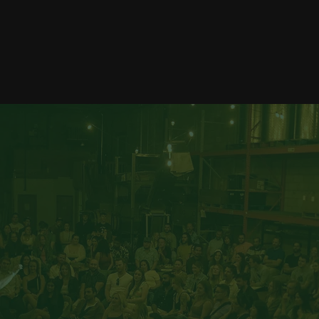
Corporate Magic
Private Magic
Read More
Read More