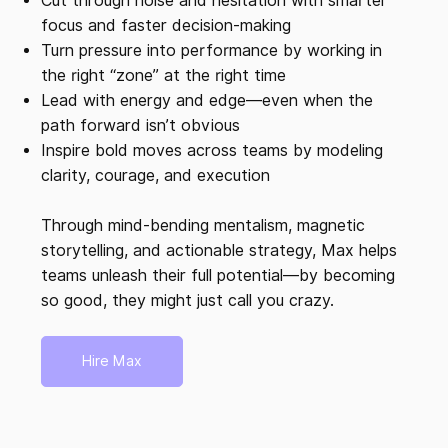
Cut through noise and hesitation with smarter
focus and faster decision-making
Turn pressure into performance by working in
the right “zone” at the right time
Lead with energy and edge—even when the
path forward isn’t obvious
Inspire bold moves across teams by modeling
clarity, courage, and execution
Through mind-bending mentalism, magnetic
storytelling, and actionable strategy, Max helps
teams unleash their full potential—by becoming
so good, they might just call you crazy.
Hire Max