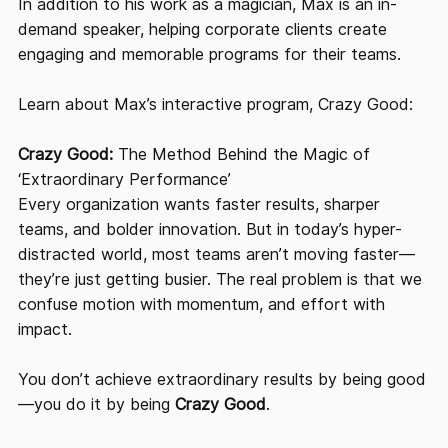
In addition to his work as a magician, Max is an in-
demand speaker, helping corporate clients create
engaging and memorable programs for their teams.
Learn about Max’s interactive program, Crazy Good:
Crazy Good:
The Method Behind the Magic of
‘Extraordinary Performance’
Every organization wants faster results, sharper
teams, and bolder innovation. But in today’s hyper-
distracted world, most teams aren’t moving faster—
they’re just getting busier. The real problem is that we
confuse motion with momentum, and effort with
impact.
You don’t achieve extraordinary results by being good
—you do it by being
Crazy Good
.