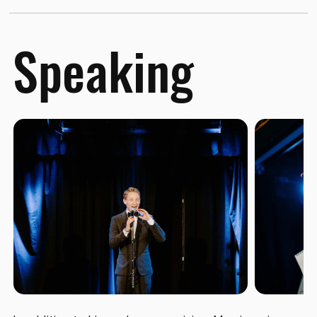
Speaking