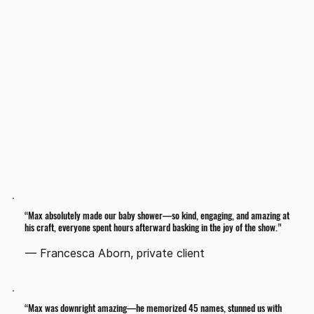
Want to do a special trick for the guest of honor?
Want to make the bride and groom the stars of the
show?
Want to use props in your own home?
Hire Max
“Max absolutely made our baby shower—so kind, engaging, and amazing at
his craft, everyone spent hours afterward basking in the joy of the show.”
— Francesca Aborn, private client
“Max was downright amazing—he memorized 45 names, stunned us with