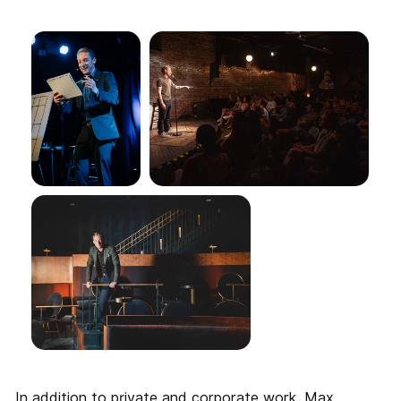
In addition to private and corporate work, Max