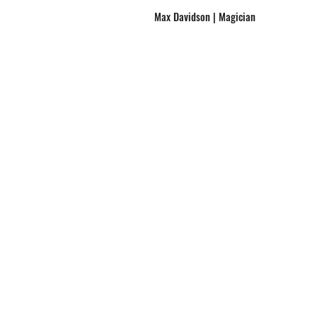
Max Davidson | Magician
Hire Max