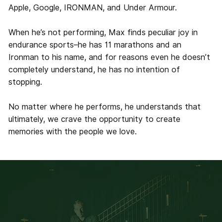
Apple, Google, IRONMAN, and Under Armour.
When he’s not performing, Max finds peculiar joy in
endurance sports–he has 11 marathons and an
Ironman to his name, and for reasons even he doesn’t
completely understand, he has no intention of
stopping.
No matter where he performs, he understands that
ultimately, we crave the opportunity to create
memories with the people we love.