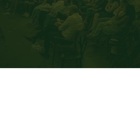
Speaking
Read More
Get Tickets