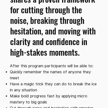
for cutting through the
noise, breaking through
hesitation, and moving with
clarity and confidence in
high-stakes moments.
After this program participants will be able to:
Quickly remember the names of anyone they
meet
Have a magic trick they can do to break the ice
in any situation
Make bold progress fast by applying micro
mastery to big goals